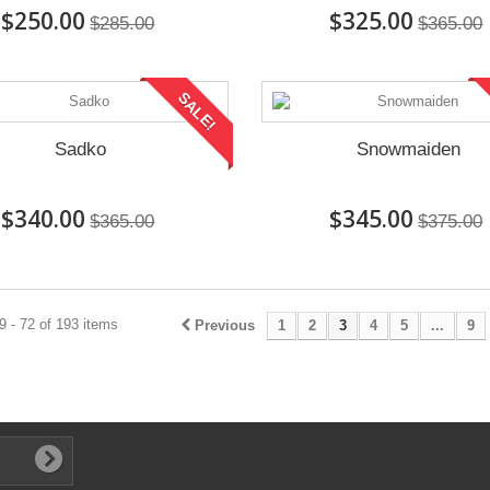
$250.00
$325.00
$285.00
$365.00
SALE!
Sadko
Snowmaiden
$340.00
$345.00
$365.00
$375.00
 - 72 of 193 items
Previous
1
2
3
4
5
...
9