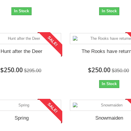
In Stock
In Stock
SALE!
Hunt after the Deer
The Rooks have retur
$250.00
$250.00
$295.00
$350.00
In Stock
SALE!
Spring
Snowmaiden