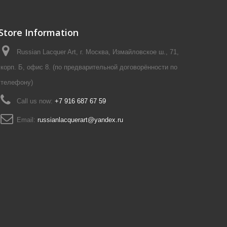
Store Information
Russian Lacquer Art, г. Москва, Измайловское ш., 71,
корп. Б, офис 8. (по предварительной договорённости по
телефону)
Call us now:
+7 916 687 67 59
Email:
russianlacquerart@yandex.ru