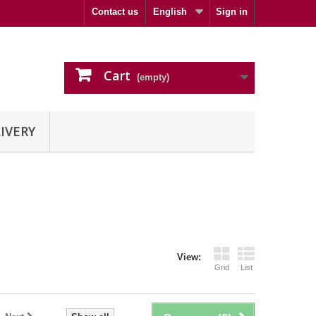
Contact us
English
Sign in
Cart
(empty)
IVERY
View:
Grid
List