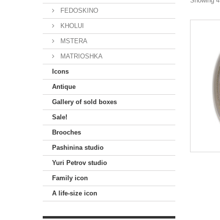
Showing 49
FEDOSKINO
KHOLUI
MSTERA
MATRIOSHKA
Icons
Antique
Gallery of sold boxes
Sale!
Brooches
Pashinina studio
Yuri Petrov studio
Family icon
A life-size icon