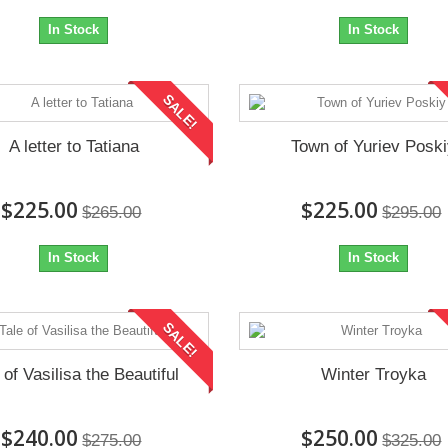
In Stock
In Stock
SALE!
A letter to Tatiana
Town of Yuriev Posk
$225.00
$225.00
$265.00
$295.00
In Stock
In Stock
SALE!
 of Vasilisa the Beautiful
Winter Troyka
$240.00
$250.00
$275.00
$325.00