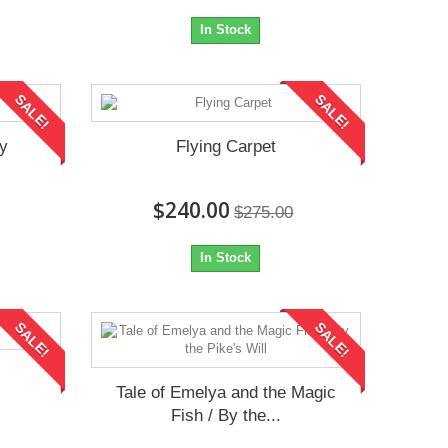
In Stock
SALE!
SALE!
iy
Flying Carpet
$240.00
$275.00
In Stock
SALE!
SALE!
Tale of Emelya and the Magic
Fish / By the...