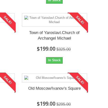
In Stock
SALE!
SALE!
Town of Yaroslavl.Church of
Archangel Michael
$199.00
$325.00
In Stock
SALE!
SALE!
Old Moscow/Ivanov's Square
$199.00
$295.00