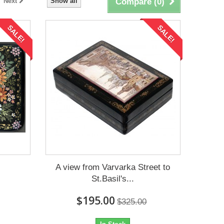
Next
Show all
Compare (
0
)
SALE!
SALE!
A view from Varvarka Street to
St.Basil's...
$195.00
$325.00