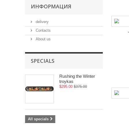
ИНФОРМАЦИЯ
delivery
Contacts
About us
SPECIALS
Rushing the Winter
troykas
$295.00
$375.00
All specials