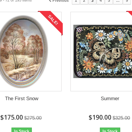
 - 72 of 193 items
Previous
1
2
3
4
5
...
9
SALE!
The First Snow
Summer
$175.00
$190.00
$275.00
$325.00
In Stock
In Stock