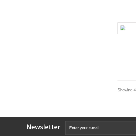
Showing 49
Newsletter