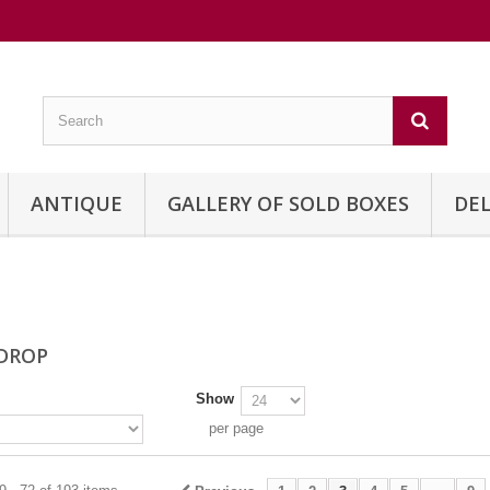
ANTIQUE
GALLERY OF SOLD BOXES
DEL
 DROP
Show
per page