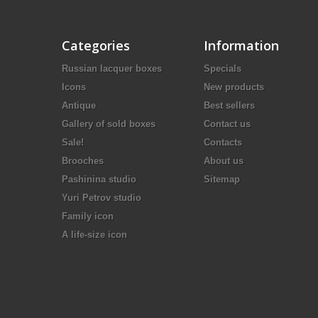
Categories
Information
Russian lacquer boxes
Specials
Icons
New products
Antique
Best sellers
Gallery of sold boxes
Contact us
Sale!
Contacts
Brooches
About us
Pashinina studio
Sitemap
Yuri Petrov studio
Family icon
A life-size icon