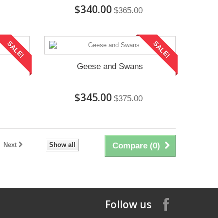
$340.00
$365.00
SALE!
SALE!
Geese and Swans
$345.00
$375.00
Next
Show all
Compare (
0
)
Follow us