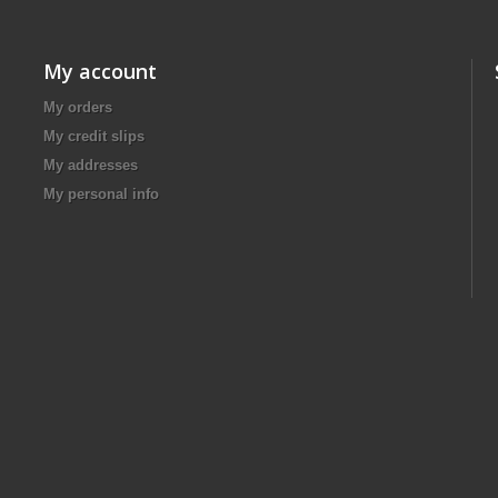
My account
My orders
My credit slips
My addresses
My personal info