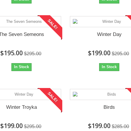
SALE!
The Seven Semeons
Winter Day
$195.00
$199.00
$295.00
$295.00
In Stock
In Stock
SALE!
Winter Troyka
Birds
$199.00
$199.00
$295.00
$285.00