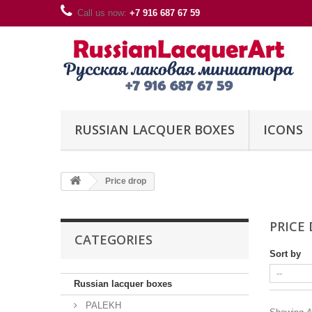
Call us now:
+7 916 687 67 59
RUSSIAN LACQUER BOXES
ICONS
Price drop
PRICE
CATEGORIES
Sort by
Russian lacquer boxes
PALEKH