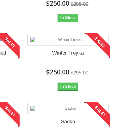
$250.00
$295.00
In Stock
SALE!
SALE!
ned
Winter Troyka
$250.00
$295.00
In Stock
SALE!
SALE!
Sadko