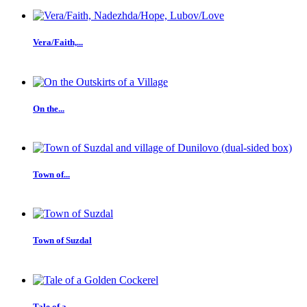
Vera/Faith,...
On the...
Town of...
Town of Suzdal
Tale of a...