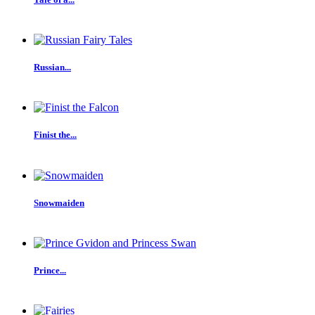
Russian...
Finist the...
Snowmaiden
Prince...