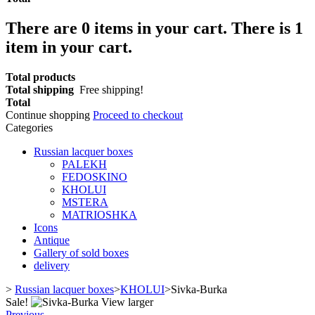
There are
0
items in your cart.
There is 1
item in your cart.
Total products
Total shipping
Free shipping!
Total
Continue shopping
Proceed to checkout
Categories
Russian lacquer boxes
PALEKH
FEDOSKINO
KHOLUI
MSTERA
MATRIOSHKA
Icons
Antique
Gallery of sold boxes
delivery
>
Russian lacquer boxes
>
KHOLUI
>
Sivka-Burka
Sale!
View larger
Previous