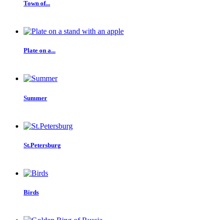
Town of...
Plate on a...
Summer
St.Petersburg
Birds