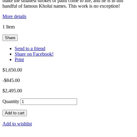
make the smallest strokes of paint come to life, and he is in this
handful of famous Kholui names. This work is no exception!
More details
1
Item
Share
Send to a friend
Share on Facebook!
Print
$1,650.00
-$845.00
$2,495.00
Quantity
Add to cart
Add to wishlist