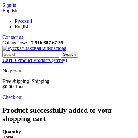
Sign in
English
Русский
English
Contact us
Call us now:
+7 916 687 67 59
Search
Cart
0
Product
Products
(empty)
No products
Free shipping!
Shipping
$0.00
Total
Check out
Product successfully added to your
shopping cart
Quantity
Total