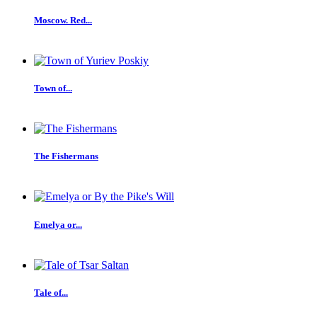
Moscow. Red...
Town of...
The Fishermans
Emelya or...
Tale of...