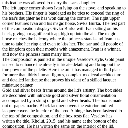
this feat he was allowed to marry the tsar's daughter.
The left upper corner shows Ivan lying on the stove, and speaking to
his brothers. His finger is bandaged as he tries to conceal the ring of
the tsar's daughter he has won during the contest. The right upper
corner features Ivan and his magic horse, Sivka-Burka. The rest part
of the composition displays Sivka-Burka with Ivan sitting on his
back, giving a magnificent leap, high up into the air. The magic
horse reaches the balcony where the princess stands and Ivan has
time to take her ring and even to kiss her. The tsar and all people of
the kingdom open their mouths with amazement. Ivan is a winner,
and now the princess must marry him.
The composition is painted in the unique Veselov's style. Gold paint
is used to enhance the already intricate detailing and bring out the
true power of the palette. Here the artist has managed to find place
for more than thirty human figures, complex medieval architecture
and detailed landscape that proves his talent of a skilled lacquer
miniature painter.
Gold and silver beads frame around the lid's artistry. The box sides
are decorated with intricate gold and silver floral ornamentation
accompanied by a string of gold and silver beads. The box is made
out of paper-mache. Black lacquer covers the exterior and red
lacquer covers the interior of the box. A hinge has been fastened to
the top of the composition, and the box rests flat. Veselov has
written the title, Kholui, 2015, and his name at the bottom of the
composition. He has written the same on the interior of the lid.