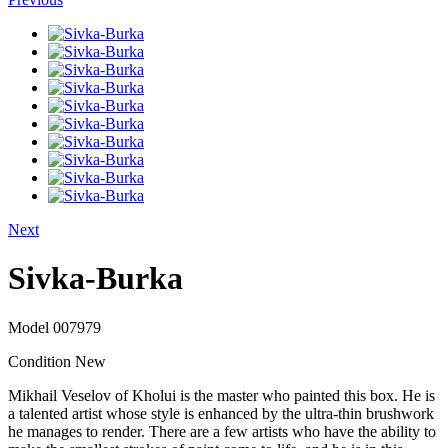
Next
Sivka-Burka
Model
007979
Condition
New
Mikhail Veselov of Kholui is the master who painted this box. He is
a talented artist whose style is enhanced by the ultra-thin brushwork
he manages to render. There are a few artists who have the ability to