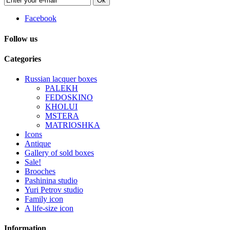
Ok
Facebook
Follow us
Categories
Russian lacquer boxes
PALEKH
FEDOSKINO
KHOLUI
MSTERA
MATRIOSHKA
Icons
Antique
Gallery of sold boxes
Sale!
Brooches
Pashinina studio
Yuri Petrov studio
Family icon
A life-size icon
Information