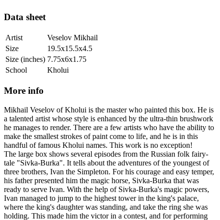
Data sheet
Artist
Veselov Mikhail
Size
19.5x15.5x4.5
Size (inches)
7.75x6x1.75
School
Kholui
More info
Mikhail Veselov of Kholui is the master who painted this box. He is
a talented artist whose style is enhanced by the ultra-thin brushwork
he manages to render. There are a few artists who have the ability to
make the smallest strokes of paint come to life, and he is in this
handful of famous Kholui names. This work is no exception!
The large box shows several episodes from the Russian folk fairy-
tale "Sivka-Burka". It tells about the adventures of the youngest of
three brothers, Ivan the Simpleton. For his courage and easy temper,
his father presented him the magic horse, Sivka-Burka that was
ready to serve Ivan. With the help of Sivka-Burka's magic powers,
Ivan managed to jump to the highest tower in the king's palace,
where the king's daughter was standing, and take the ring she was
holding. This made him the victor in a contest, and for performing