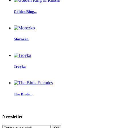
Golden Ring...
Morozko
Troyka
The Birds...
Newsletter