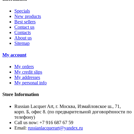
Specials
New products
Best sellers
Contact us
Contacts
About us
Sitemap
My account
My orders
My credit slips
My addresses
My personal info
Store Information
Russian Lacquer Art, г. Москва, Измайловское ш., 71,
корп. Б, офис 8. (по предварительной договорённости по
телефону)
Call us now:
+7 916 687 67 59
Email:
russianlacquerart@yandex.ru