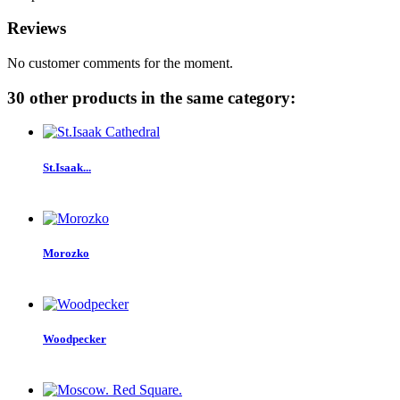
Reviews
No customer comments for the moment.
30 other products in the same category:
St.Isaak...
Morozko
Woodpecker