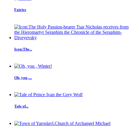
Fairies
Icon:The...
Oh, you ,...
Tale of...