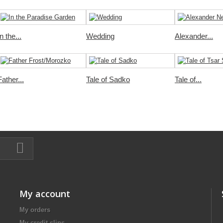
In the...
Wedding
Alexander...
Father...
Tale of Sadko
Tale of...
My account
My orders
My credit slips