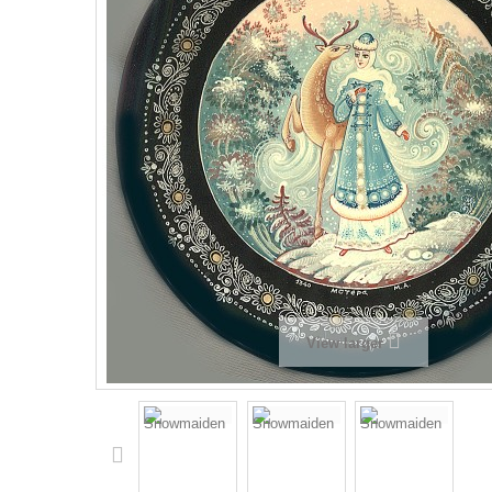
View larger