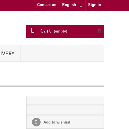
Contact us
English
Sign in
Cart
(empty)
IVERY
Add to wishlist