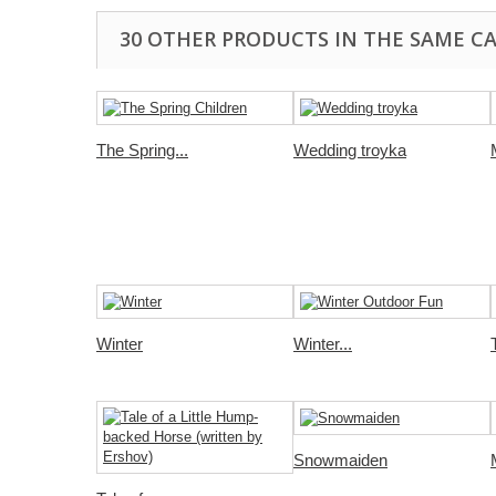
30 OTHER PRODUCTS IN THE SAME C
The Spring...
Wedding troyka
Winter
Winter...
Snowmaiden