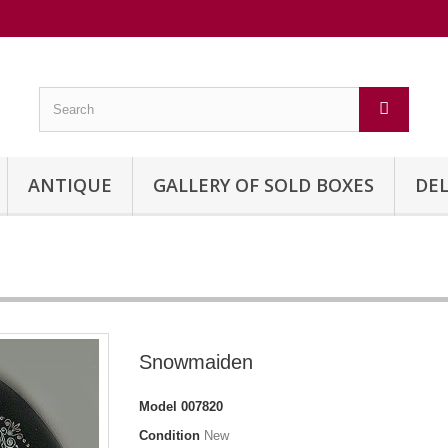
ANTIQUE
GALLERY OF SOLD BOXES
DEL
Snowmaiden
Model
007820
Condition
New