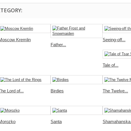
ATEGORY:
Moscow Kremlin
Seeing-off...
Father...
Tale of...
The Lord of...
Birdies
The Twelve...
Morozko
Santa
Shamahanska.