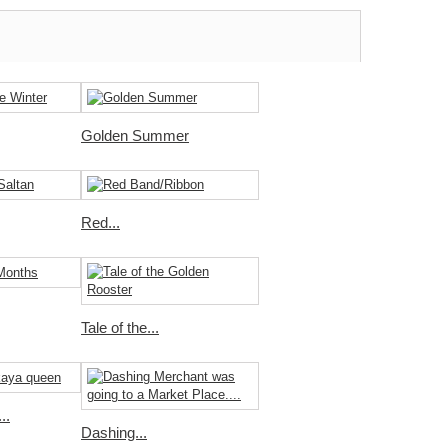
Golden Summer
Red...
Tale of the...
..
Dashing...