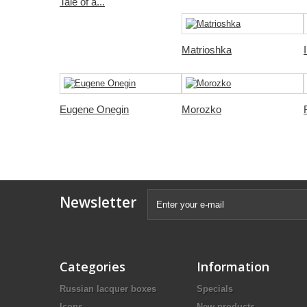
Tale of a...
Matrioshka
Eugene Onegin
Morozko
Newsletter
Categories
Information
Russian lacquer boxes
Specials
Icons
New products