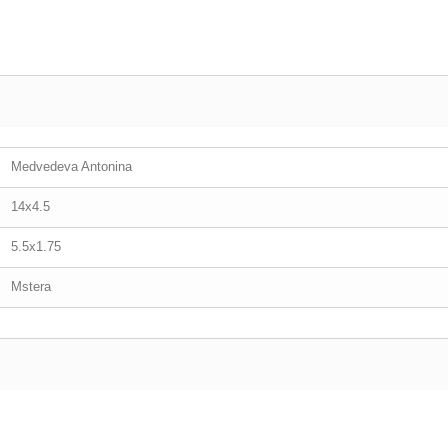
Medvedeva Antonina
14x4.5
5.5x1.75
Mstera