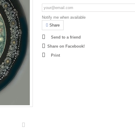
Notify me when available
Share
Send to a friend
Share on Facebook!
Print