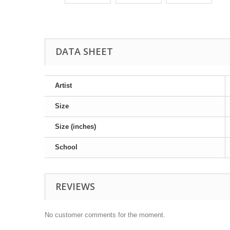
DATA SHEET
Artist
Size
Size (inches)
School
REVIEWS
No customer comments for the moment.