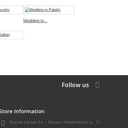
Wedding in...
Follow us
Store Information
Russian Lacquer Art, г. Москва, Измайловское ш., 71,