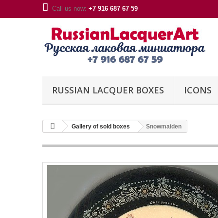
Call us now:
+7 916 687 67 59
RUSSIAN LACQUER BOXES
ICONS
Gallery of sold boxes
Snowmaiden