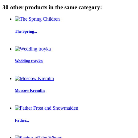
30 other products in the same category:
The Spring...
Wedding troyka
Moscow Kremlin
Father...