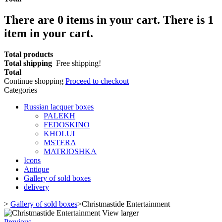
There are
0
items in your cart.
There is 1
item in your cart.
Total products
Total shipping
Free shipping!
Total
Continue shopping
Proceed to checkout
Categories
Russian lacquer boxes
PALEKH
FEDOSKINO
KHOLUI
MSTERA
MATRIOSHKA
Icons
Antique
Gallery of sold boxes
delivery
>
Gallery of sold boxes
>
Christmastide Entertainment
View larger
Previous