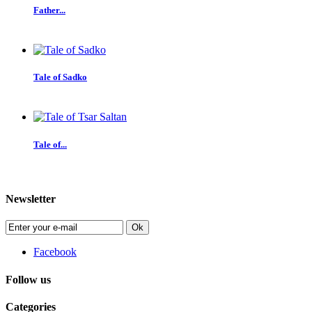
Father...
Tale of Sadko
Tale of...
Newsletter
Ok
Facebook
Follow us
Categories