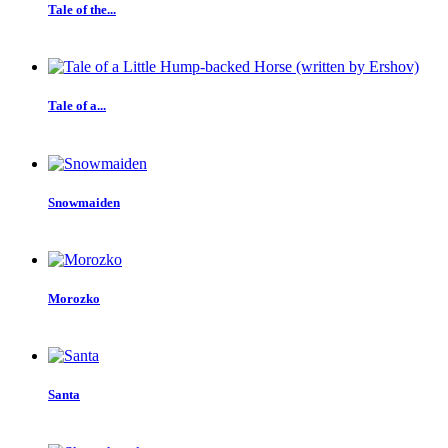
Tale of the...
Tale of a...
Snowmaiden
Morozko
Santa