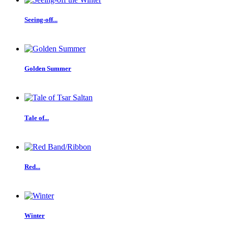
Seeing-off...
Golden Summer
Tale of...
Red...
Winter