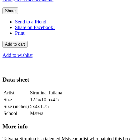
Share
Send to a friend
Share on Facebook!
Print
Add to cart
Add to wishlist
Data sheet
Artist
Strunina Tatiana
Size
12.5x10.5x4.5
Size (inches)
5x4x1.75
School
Mstera
More info
Tatyana Strunina is a talented Mstyear artist who painted this box.