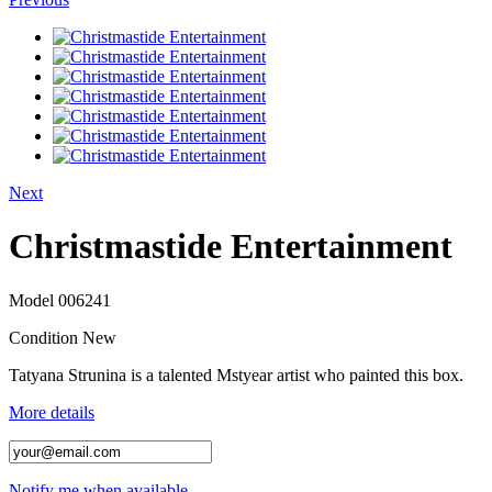
Next
Christmastide Entertainment
Model
006241
Condition
New
Tatyana Strunina is a talented Mstyear artist who painted this box.
More details
Notify me when available