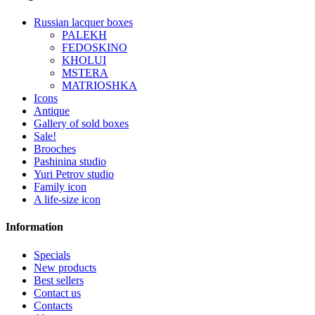
Russian lacquer boxes
PALEKH
FEDOSKINO
KHOLUI
MSTERA
MATRIOSHKA
Icons
Antique
Gallery of sold boxes
Sale!
Brooches
Pashinina studio
Yuri Petrov studio
Family icon
A life-size icon
Information
Specials
New products
Best sellers
Contact us
Contacts