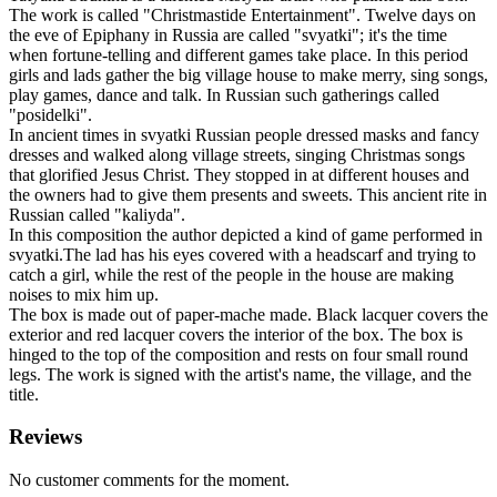
The work is called "Christmastide Entertainment". Twelve days on
the eve of Epiphany in Russia are called "svyatki"; it's the time
when fortune-telling and different games take place. In this period
girls and lads gather the big village house to make merry, sing songs,
play games, dance and talk. In Russian such gatherings called
"posidelki".
In ancient times in svyatki Russian people dressed masks and fancy
dresses and walked along village streets, singing Christmas songs
that glorified Jesus Christ. They stopped in at different houses and
the owners had to give them presents and sweets. This ancient rite in
Russian called "kaliyda".
In this composition the author depicted a kind of game performed in
svyatki.The lad has his eyes covered with a headscarf and trying to
catch a girl, while the rest of the people in the house are making
noises to mix him up.
The box is made out of paper-mache made. Black lacquer covers the
exterior and red lacquer covers the interior of the box. The box is
hinged to the top of the composition and rests on four small round
legs. The work is signed with the artist's name, the village, and the
title.
Reviews
No customer comments for the moment.