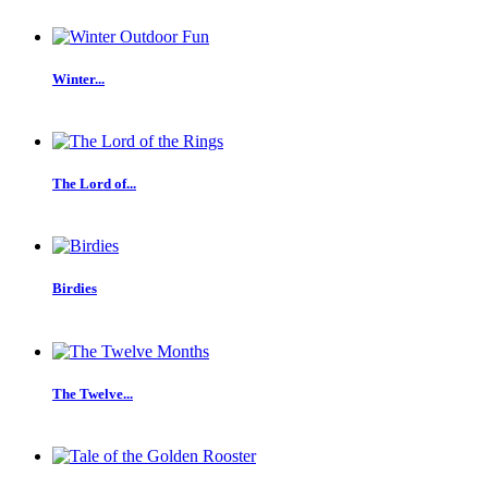
Winter...
The Lord of...
Birdies
The Twelve...