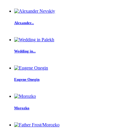
Alexander...
Wedding in...
Eugene Onegin
Morozko