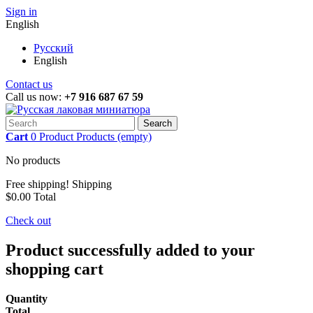
Sign in
English
Русский
English
Contact us
Call us now:
+7 916 687 67 59
Search
Cart
0
Product
Products
(empty)
No products
Free shipping!
Shipping
$0.00
Total
Check out
Product successfully added to your
shopping cart
Quantity
Total