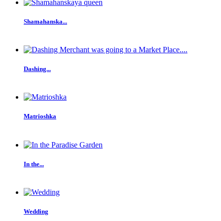
Shamahanska...
Dashing...
Matrioshka
In the...
Wedding